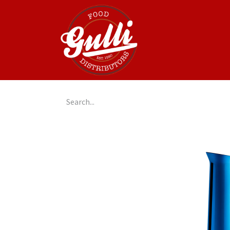
Home
GulliGo!