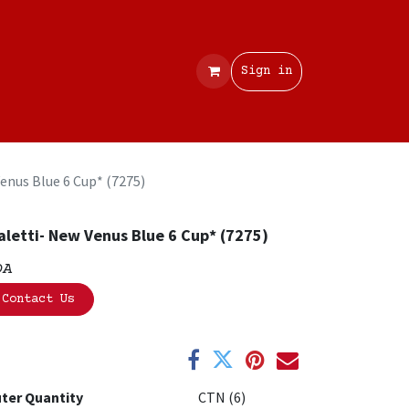
Contact
Sign in
Venus Blue 6 Cup* (7275)
aletti- New Venus Blue 6 Cup* (7275)
OA
Contact Us
ter Quantity
CTN (6)