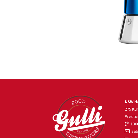
NSW He
275 Ku
Presto
1300
sale