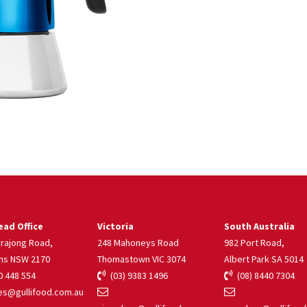
ad Office
Victoria
South Australia
rrajong Road,
248 Mahoneys Road
982 Port Road,
ns NSW 2170
Thomastown VIC 3074
Albert Park SA 5014
 448 554
(03) 9383 1496
(08) 8440 7304
s@gullifood.com.au