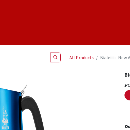
Shop
NEW Products
Specials
About
Join Us
All Products
Bialetti- New 
Bi
P
Ou