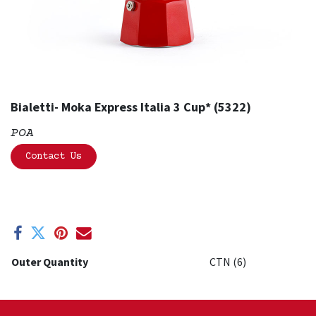
Bialetti- Moka Express Italia 3 Cup* (5322)
POA
Contact Us
Outer Quantity
CTN (6)