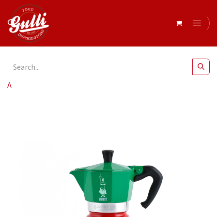
All Products
Bialetti- Moka Express Italia 3 Cup* (5322)