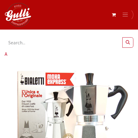
All Products
Bialetti- Moka Express 6 Cup* (1163)