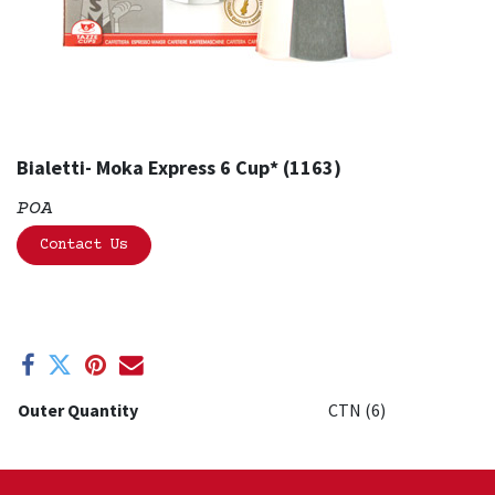
Bialetti- Moka Express 6 Cup* (1163)
POA
Contact Us
Outer Quantity
CTN (6)