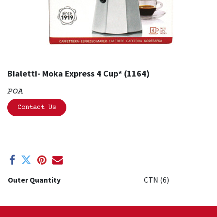
Bialetti- Moka Express 4 Cup* (1164)
POA
Contact Us
Outer Quantity
CTN (6)