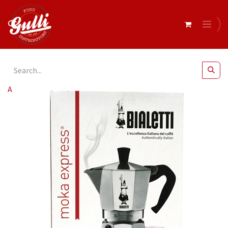
All Products
Bialetti- Moka Express 4 Cup* (1164)