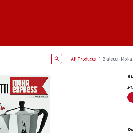
Shop
NEW Products
Specials
About
Join Us
All Products
Bialetti- Moka
Bi
P
Ou