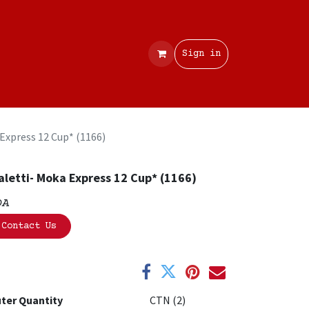
Contact
Sign in
 Express 12 Cup* (1166)
aletti- Moka Express 12 Cup* (1166)
OA
Contact Us
ter Quantity
CTN (2)