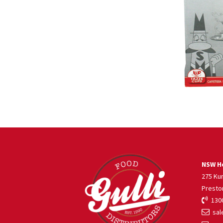
NSW He
275 Ku
Presto
1300
sale