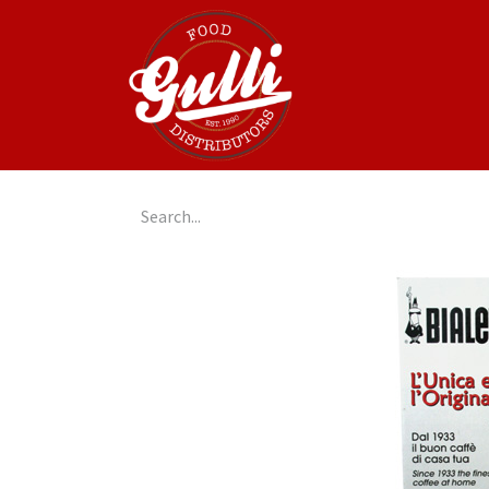
Home
GulliGo!