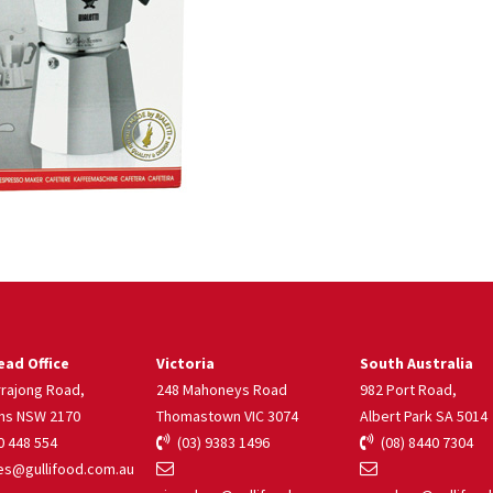
ad Office
Victoria
South Australia
rrajong Road,
248 Mahoneys Road
982 Port Road,
ns NSW 2170
Thomastown VIC 3074
Albert Park SA 5014
 448 554
(03) 9383 1496
(08) 8440 7304
s@gullifood.com.au