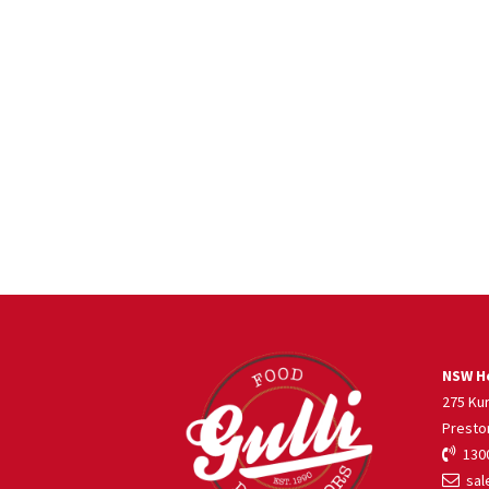
NSW He
275 Ku
Presto
1300
sale