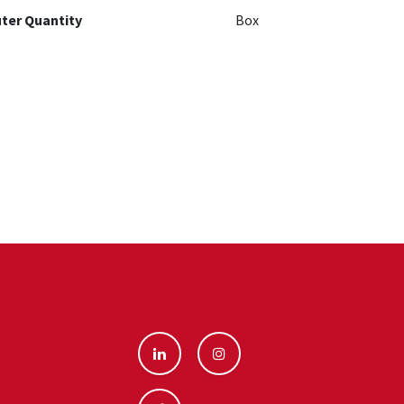
ter Quantity
Box