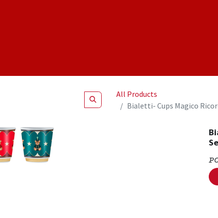
Shop
NEW Products
Specials
About
Join Us
All Products
Bialetti- Cups Magico Rico
Bi
Se
P