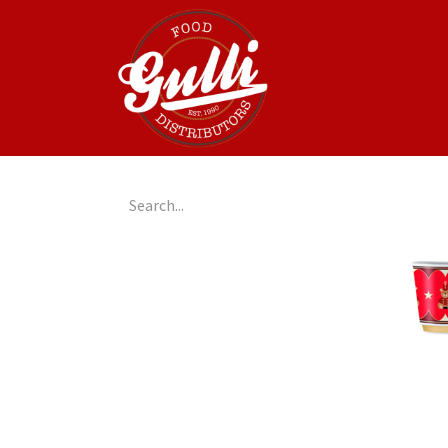
Home
GulliGo!