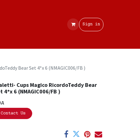
Contact
Sign in
rdoTeddy Bear Set 4*x 6 (NMAGIC006/FB )
aletti- Cups Magico RicordoTeddy Bear
t 4*x 6 (NMAGIC006/FB )
OA
Contact Us