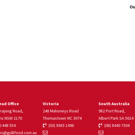
Ou
ad Office
Victoria
South Australia
rrajong Road,
248 Mahoneys Road
982 Port Road,
ns NSW 2170
Thomastown VIC 3074
Albert Park SA 5014
 448 554
(03) 9383 1496
(08) 8440 7304
s@gullifood.com.au