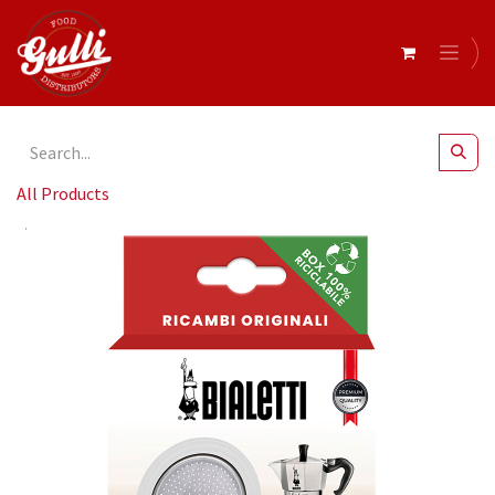
All Products
Bialetti- Gasket Silicon + Filter 6 Cup Alum* (800040)