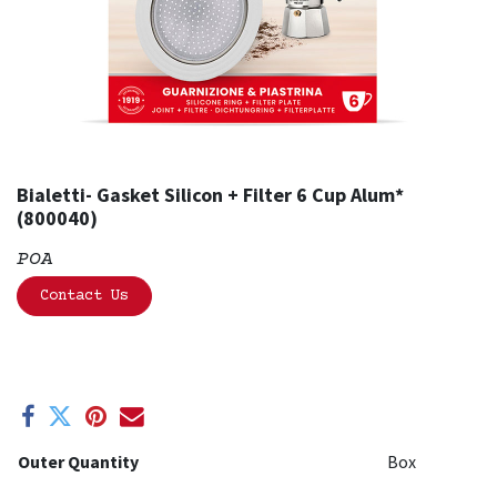
Bialetti- Gasket Silicon + Filter 6 Cup Alum*
(800040)
POA
Contact Us
Outer Quantity
Box