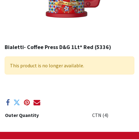
Bialetti- Coffee Press D&G 1Lt* Red (5336)
This product is no longer available.
Outer Quantity
CTN (4)