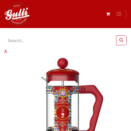
All Products
Bialetti- Coffee Press D&G 1Lt* Red (5336)