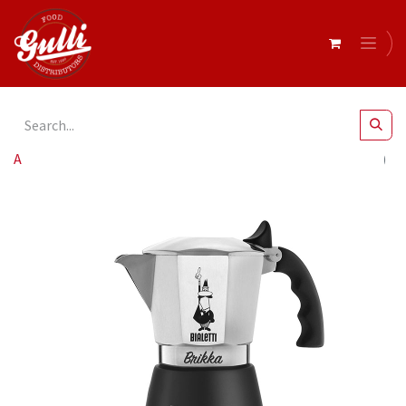
All Products
Bialetti- Brikka Exclusive Black 2 Cup* (9071)