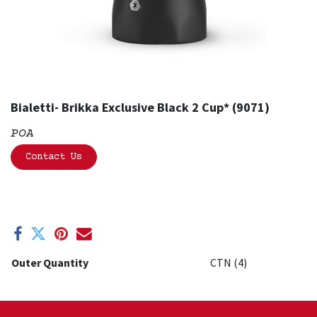
Bialetti- Brikka Exclusive Black 2 Cup* (9071)
POA
Contact Us
Outer Quantity
CTN (4)