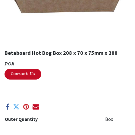
Betaboard Hot Dog Box 208 x 70 x 75mm x 200
POA
Contact Us
Outer Quantity
Box