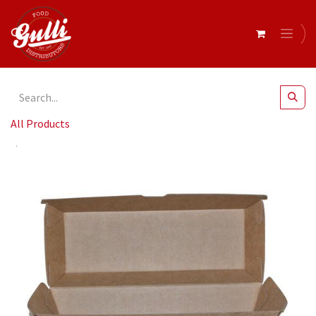
All Products
Betaboard Hot Dog Box 208 x 70 x 75mm x 200