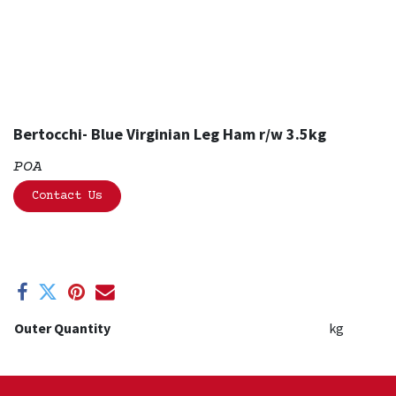
Bertocchi- Blue Virginian Leg Ham r/w 3.5kg
POA
Contact Us
Outer Quantity
kg