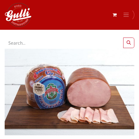
All Products
Bertocchi- Blue Virginian Leg Ham r/w 3.5kg