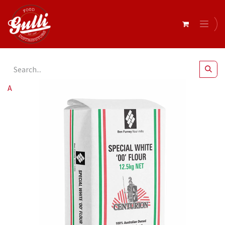
All Products
Ben Furney- Special White 00 Flour 12.5kg