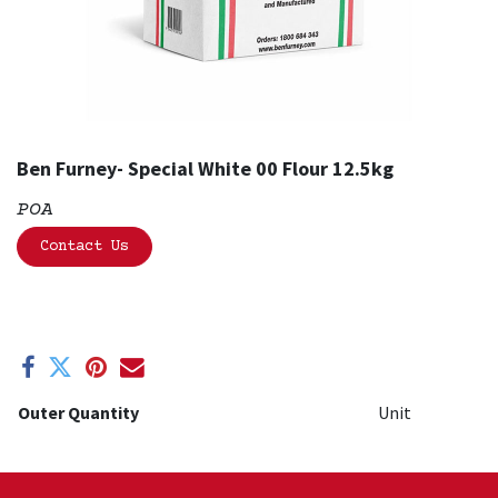
Ben Furney- Special White 00 Flour 12.5kg
POA
Contact Us
Outer Quantity
Unit