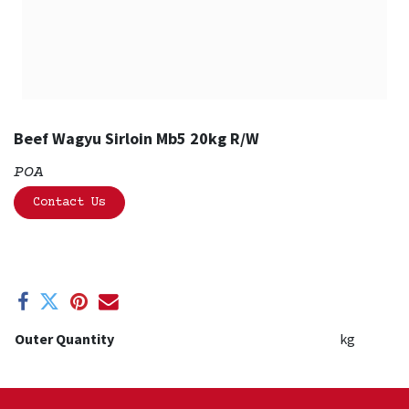
Beef Wagyu Sirloin Mb5 20kg R/W
POA
Contact Us
Outer Quantity
kg