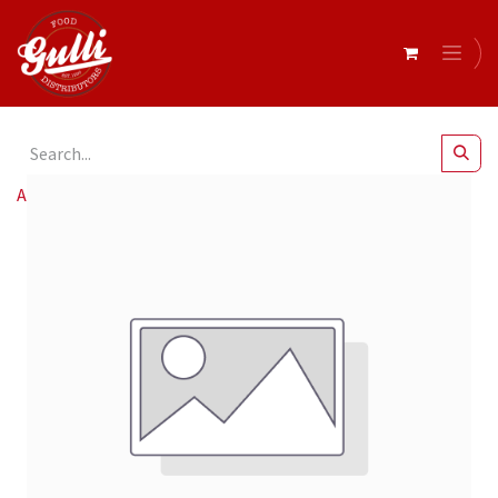
All Products
Beef Wagyu Sirloin Mb5 20kg R/W