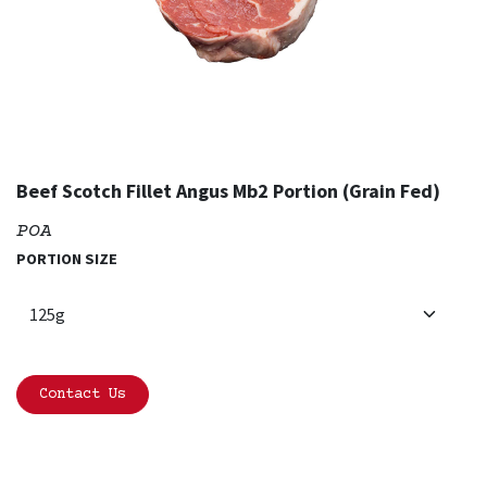
Beef Scotch Fillet Angus Mb2 Portion (Grain Fed)
POA
PORTION SIZE
Contact Us