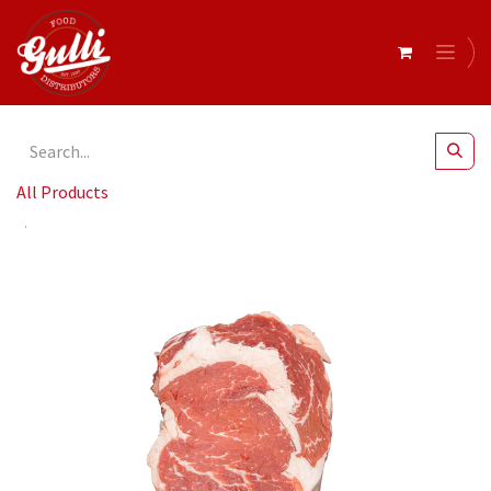
All Products
Beef Scotch Fillet Angus Mb2 Portion (Grain Fed)