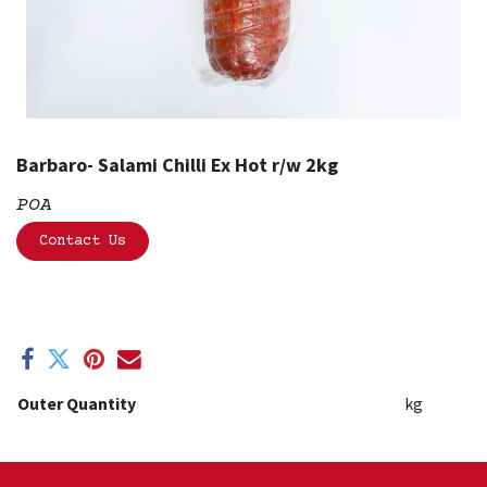
Barbaro- Salami Chilli Ex Hot r/w 2kg
POA
Contact Us
Outer Quantity
kg