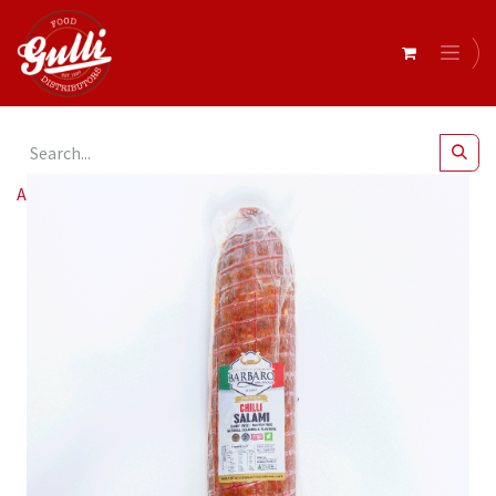
All Products
Barbaro- Salami Chilli Ex Hot r/w 2kg