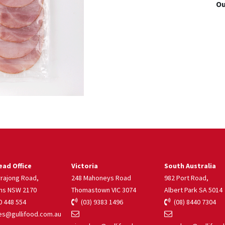
Ou
ad Office
Victoria
South Australia
rrajong Road,
248 Mahoneys Road
982 Port Road,
ns NSW 2170
Thomastown VIC 3074
Albert Park SA 5014
 448 554
(03) 9383 1496
(08) 8440 7304
s@gullifood.com.au