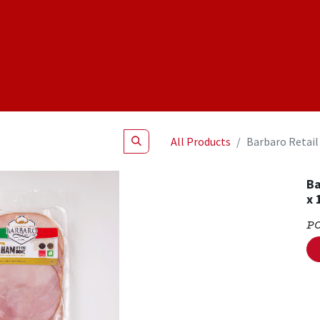
Shop
NEW Products
Specials
About
Join Us
All Products
Barbaro Retail
Ba
x 
P