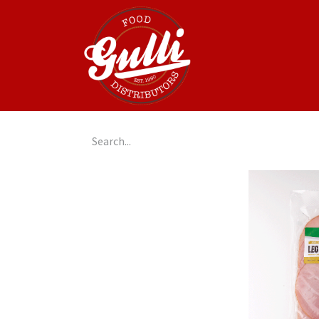
Home
GulliGo!