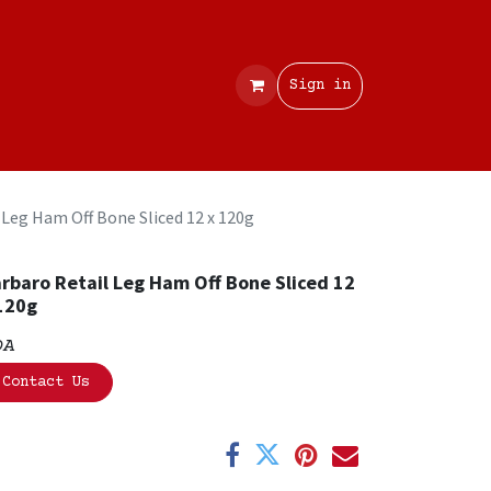
Contact
Sign in
 Leg Ham Off Bone Sliced 12 x 120g
rbaro Retail Leg Ham Off Bone Sliced 12
120g
OA
Contact Us