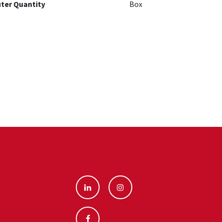
ter Quantity
Box