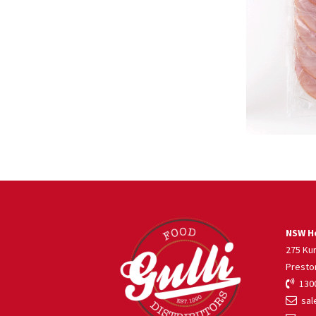
NSW He
275 Ku
Presto
1300
sale