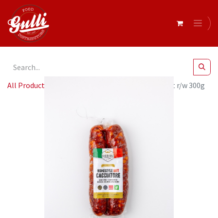
All Products
Barbaro Retail Cacciatori Twin Hot r/w 300g