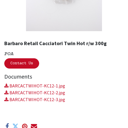
Barbaro Retail Cacciatori Twin Hot r/w 300g
POA
Contact Us
Documents
BARCACTWIHOT-KC12-1.jpg
BARCACTWIHOT-KC12-2.jpg
BARCACTWIHOT-KC12-3.jpg