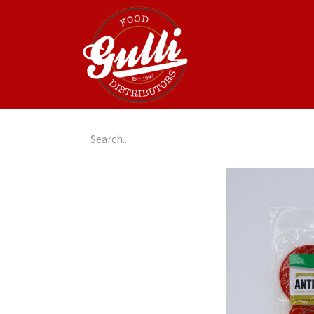
Home
GulliGo!