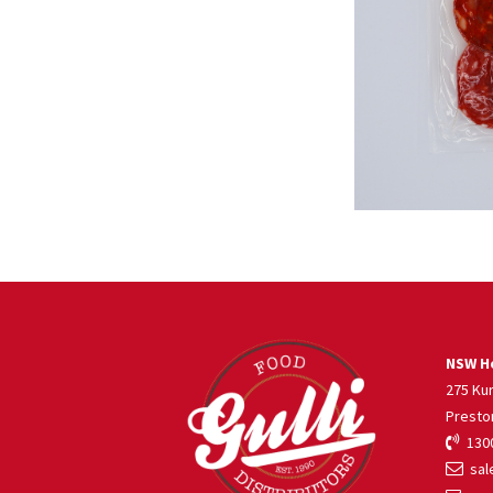
NSW He
275 Ku
Presto
1300
sale