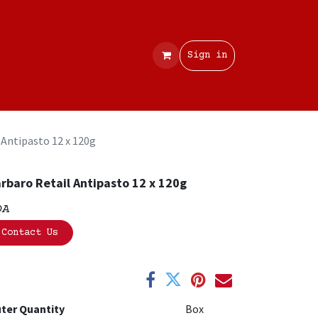
Contact
Sign in
 Antipasto 12 x 120g
rbaro Retail Antipasto 12 x 120g
OA
Contact Us
ter Quantity
Box