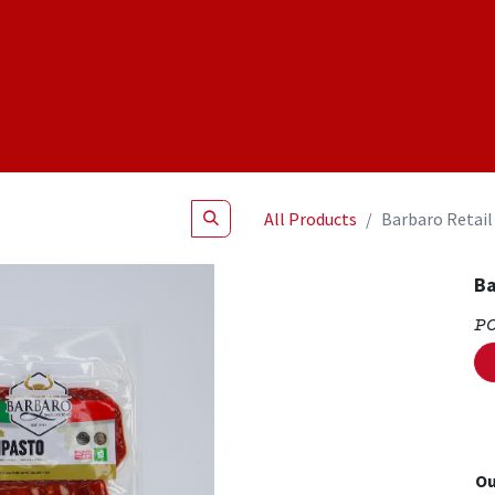
Shop
NEW Products
Specials
About
Join Us
All Products
Barbaro Retail
Ba
P
Ou