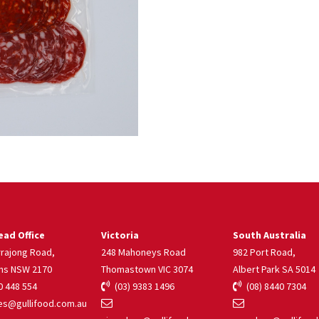
ad Office
Victoria
South Australia
rrajong Road,
248 Mahoneys Road
982 Port Road,
ns NSW 2170
Thomastown VIC 3074
Albert Park SA 5014
 448 554
(03) 9383 1496
(08) 8440 7304
s@gullifood.com.au