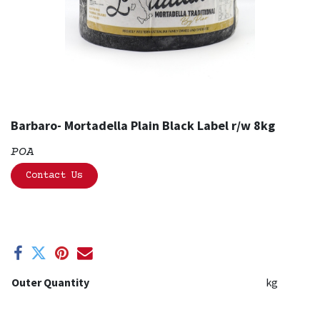
Barbaro- Mortadella Plain Black Label r/w 8kg
POA
Contact Us
Outer Quantity
kg