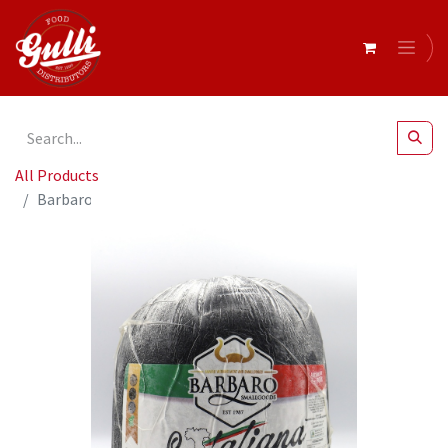
All Products
Barbaro- Mortadella Plain Black Label r/w 8kg