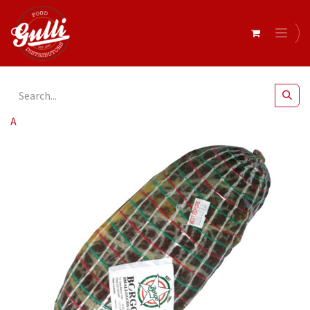
All Products
Barbaro- Lombo Mild r/w 1kg