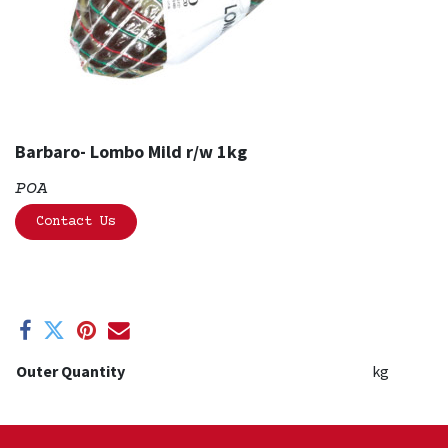
Barbaro- Lombo Mild r/w 1kg
POA
Contact Us
Outer Quantity
kg