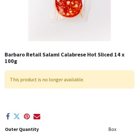
Barbaro Retail Salami Calabrese Hot Sliced 14 x
100g
This product is no longer available.
Outer Quantity
Box