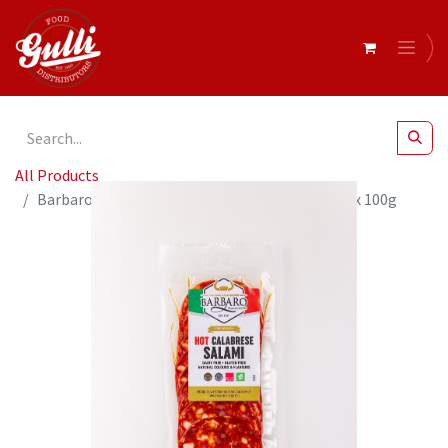
All Products
Barbaro Retail Salami Calabrese Hot Sliced 14 x 100g