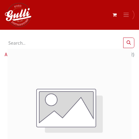
All Products
Baci- Original Dark Tube 14 x 37.5g (12439582)