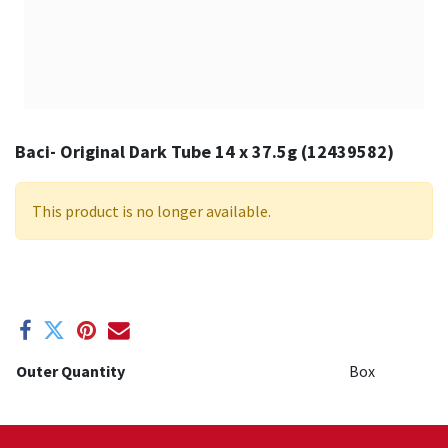
Baci- Original Dark Tube 14 x 37.5g (12439582)
This product is no longer available.
Outer Quantity
Box