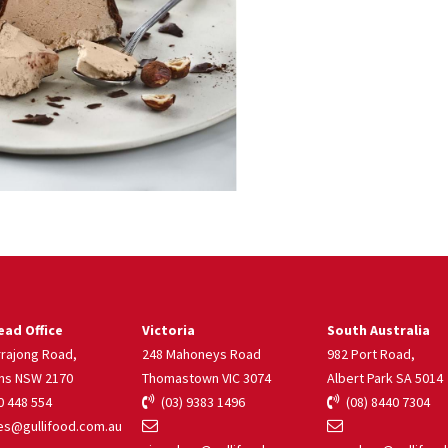
ad Office
Victoria
South Australia
rrajong Road,
248 Mahoneys Road
982 Port Road,
ns NSW 2170
Thomastown VIC 3074
Albert Park SA 5014
 448 554
(03) 9383 1496
(08) 8440 7304
s@gullifood.com.au