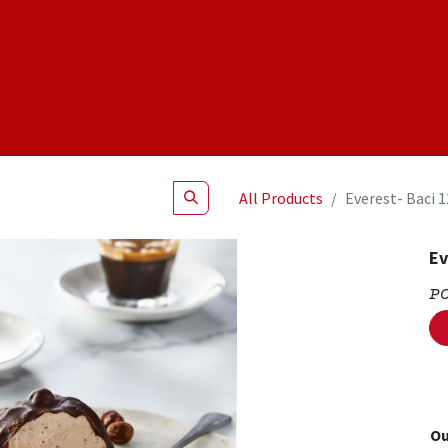
Shop
NEW Products
Specials
About
Join Us
All Products
Everest- Baci 
Ev
P
Ou