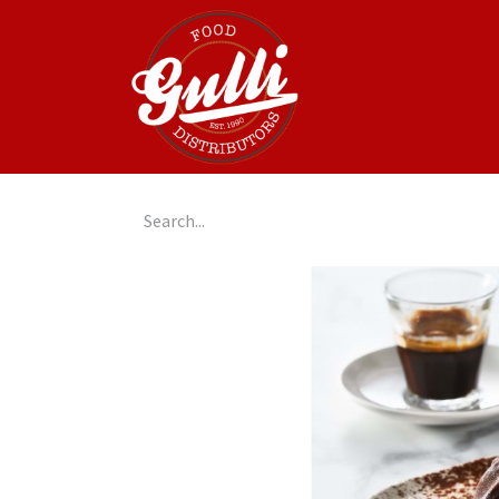
Home
GulliGo!