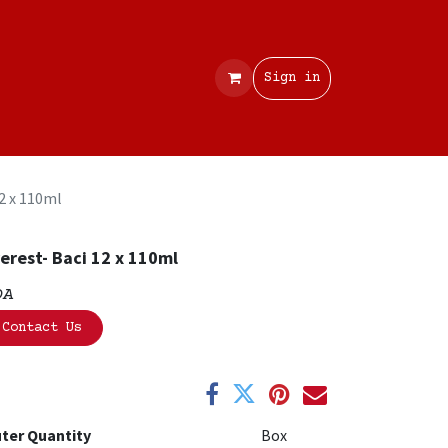
Contact
Sign in
12 x 110ml
erest- Baci 12 x 110ml
OA
Contact Us
ter Quantity
Box