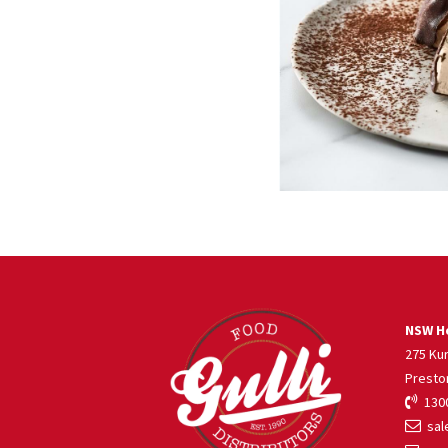
NSW He
275 Ku
Presto
1300
sale