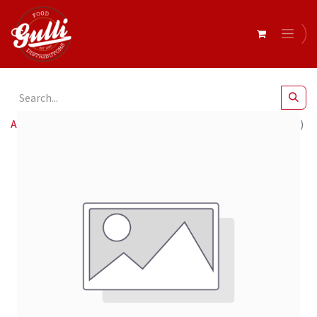
All Products
Baci- Extra Dark 70% Bag 4 x 125g (12439606)