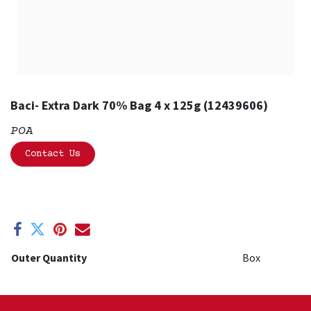
Baci- Extra Dark 70% Bag 4 x 125g (12439606)
POA
Contact Us
Outer Quantity
Box