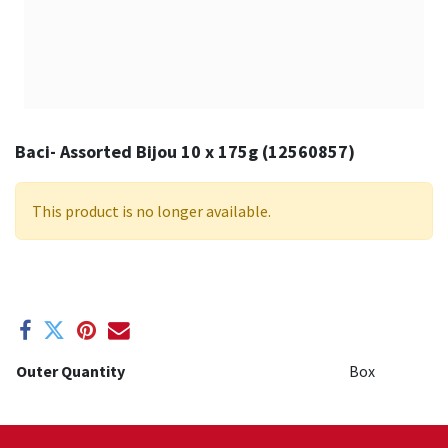
Baci- Assorted Bijou 10 x 175g (12560857)
This product is no longer available.
Outer Quantity
Box