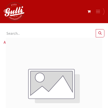
All Products
Baci- Assorted Bijou 10 x 175g (12560857)