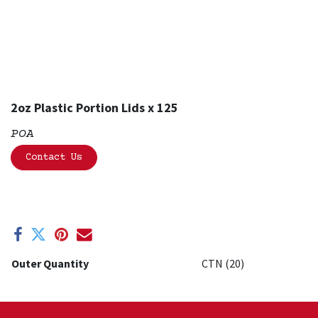
2oz Plastic Portion Lids x 125
POA
Contact Us
Outer Quantity
CTN (20)