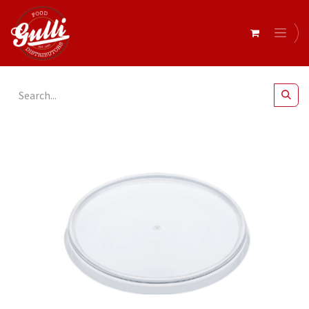
All Products
2oz Plastic Portion Lids x 125