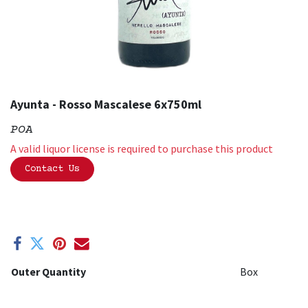
Ayunta - Rosso Mascalese 6x750ml
POA
A valid liquor license is required to purchase this product
Contact Us
Outer Quantity
Box