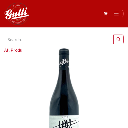
All Products
Ayunta - Rosso Mascalese 6x750ml