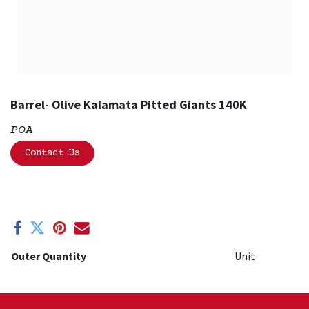
Barrel- Olive Kalamata Pitted Giants 140K
POA
Contact Us
Outer Quantity
Unit