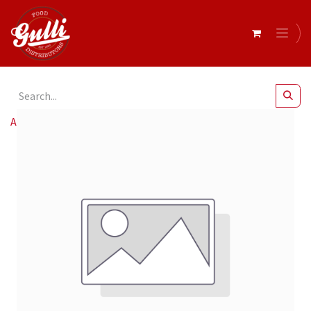
All Products
Barrel- Olive Kalamata Pitted Giants 140K