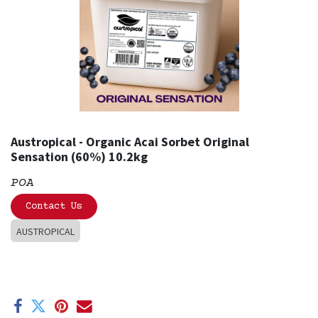
Austropical - Organic Acai Sorbet Original
Sensation (60%) 10.2kg
POA
Contact Us
AUSTROPICAL