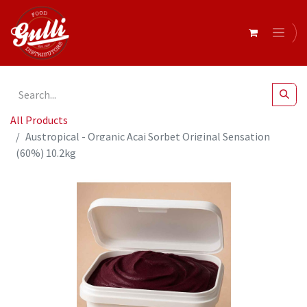
All Products
Austropical - Organic Acai Sorbet Original Sensation
(60%) 10.2kg