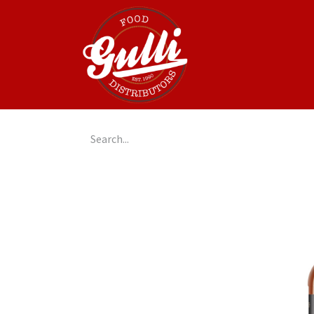
Home
GulliGo!