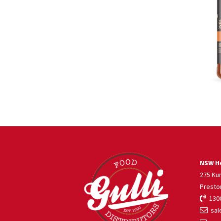
NSW He
275 Ku
Presto
1300
sale