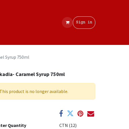
Contact
Sign in
el Syrup 750ml
kadia- Caramel Syrup 750ml
This product is no longer available.
ter Quantity
CTN (12)