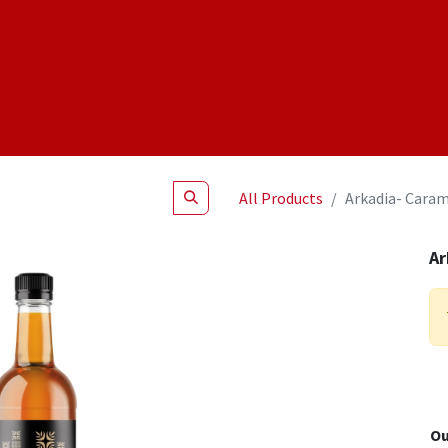
Shop
NEW Products
Specials
About
Join Us
All Products
Arkadia- Caram
Ar
Ou