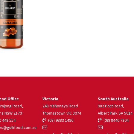
ad Office
Victoria
South Australia
rrajong Road,
248 Mahoneys Road
982 Port Road,
ns NSW 2170
Thomastown VIC 3074
Albert Park SA 5014
 448 554
(03) 9383 1496
(08) 8440 7304
s@gullifood.com.au