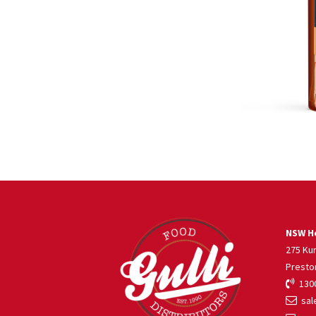
NSW He
275 Ku
Presto
1300
sale