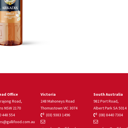
ad Office
Victoria
South Australia
rrajong Road,
248 Mahoneys Road
982 Port Road,
ns NSW 2170
Thomastown VIC 3074
Albert Park SA 5014
 448 554
(03) 9383 1496
(08) 8440 7304
s@gullifood.com.au