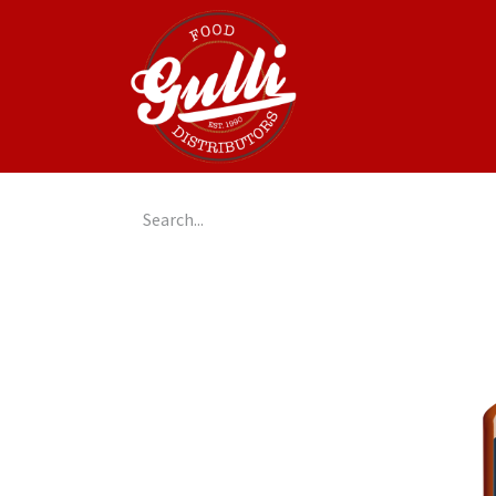
Home
GulliGo!