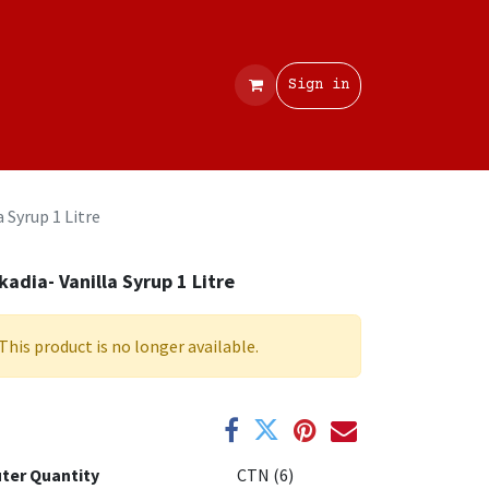
Contact
Sign in
a Syrup 1 Litre
kadia- Vanilla Syrup 1 Litre
This product is no longer available.
ter Quantity
CTN (6)