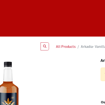
Shop
NEW Products
Specials
About
Join Us
All Products
Arkadia- Vanill
Ar
Ou