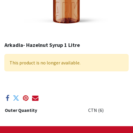
Arkadia- Hazelnut Syrup 1 Litre
This product is no longer available.
Outer Quantity
CTN (6)