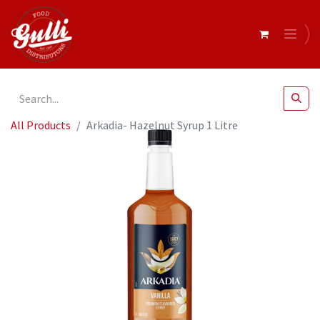
All Products
Arkadia- Hazelnut Syrup 1 Litre