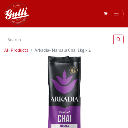
All Products
Arkadia- Marsala Chai 1kg x 2