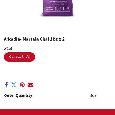
Arkadia- Marsala Chai 1kg x 2
POA
Contact Us
Outer Quantity
Box