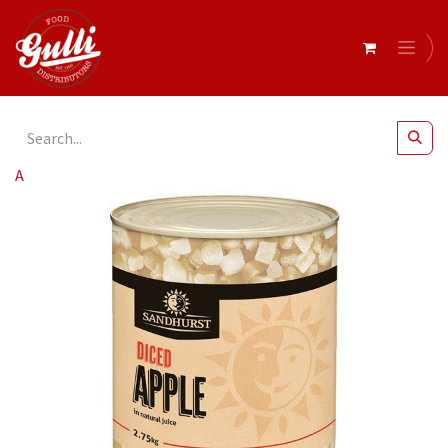
All Products
Diced Apple 3kg