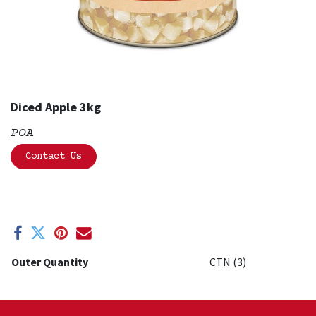
Diced Apple 3kg
POA
Contact Us
Outer Quantity
CTN (3)