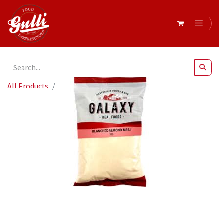
All Products
Blanched Almond Meal 1KG