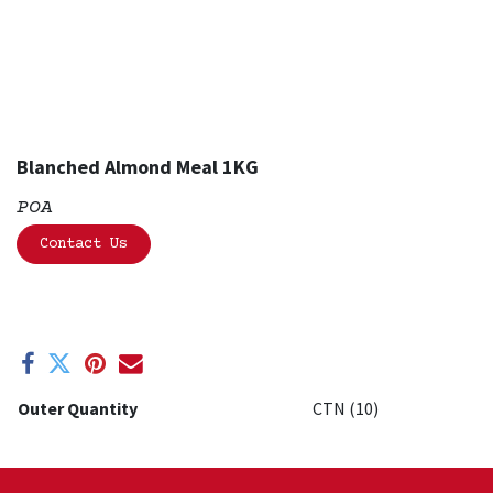
Blanched Almond Meal 1KG
POA
Contact Us
Outer Quantity
CTN (10)