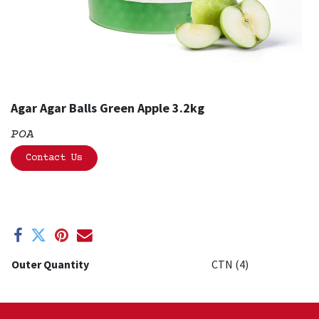
Agar Agar Balls Green Apple 3.2kg
POA
Contact Us
Outer Quantity
CTN (4)