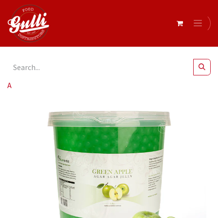
All Products
Agar Agar Balls Green Apple 3.2kg