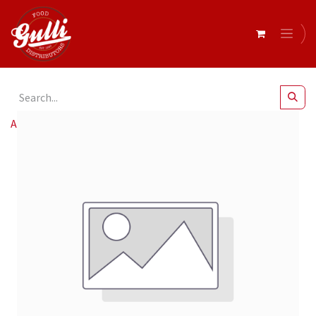
All Products
Admin/Picking Charge