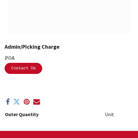
Admin/Picking Charge
POA
Contact Us
Outer Quantity
Unit