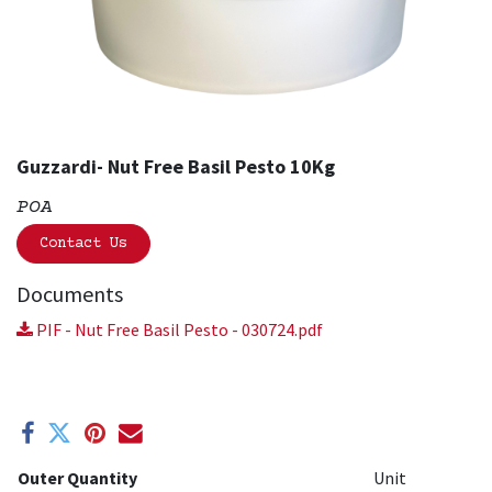
Guzzardi- Nut Free Basil Pesto 10Kg
POA
Contact Us
Documents
PIF - Nut Free Basil Pesto - 030724.pdf
Outer Quantity
Unit