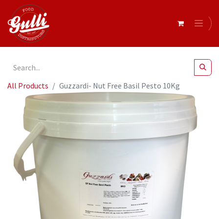
All Products
Guzzardi- Nut Free Basil Pesto 10Kg