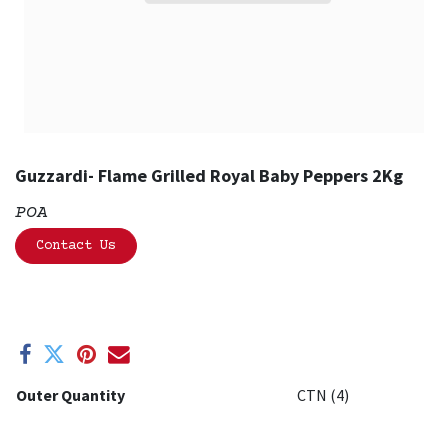
Guzzardi- Flame Grilled Royal Baby Peppers 2Kg
POA
Contact Us
Outer Quantity
CTN (4)