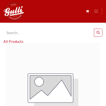
All Products
Guzzardi- Flame Grilled Royal Baby Peppers 2Kg