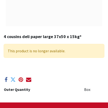
4 cousins deli paper large 37x50 x 15kg*
This product is no longer available.
Outer Quantity
Box