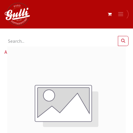
All Products
4 cousins deli paper large 37x50 x 15kg*