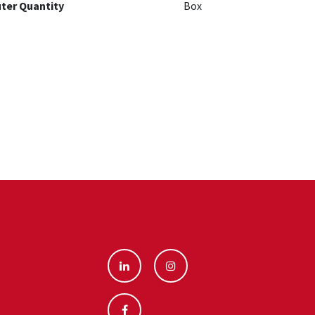
ter Quantity
Box