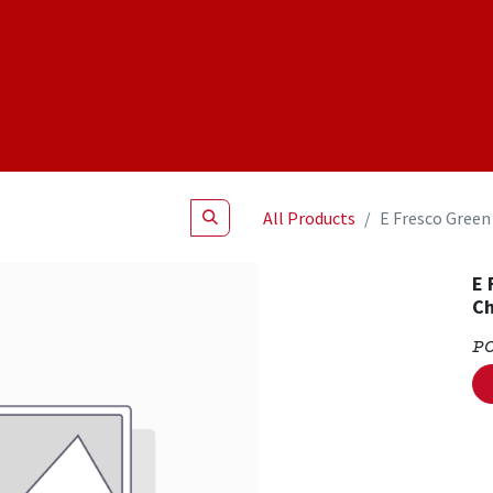
Shop
NEW Products
Specials
About
Join Us
All Products
E Fresco Green
E 
C
P