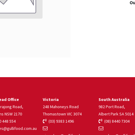
Ou
ad Office
Victoria
South Australia
rrajong Road,
248 Mahoneys Road
982 Port Road,
ns NSW 2170
Thomastown VIC 3074
Albert Park SA 5014
 448 554
(03) 9383 1496
(08) 8440 7304
s@gullifood.com.au