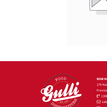
NSW He
275 Ku
Presto
1300
sale