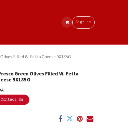
Contact
Sign in
 Olives Filled W. Fetta Cheese 9X185G
Fresco Green Olives Filled W. Fetta
heese 9X185G
OA
Contact Us