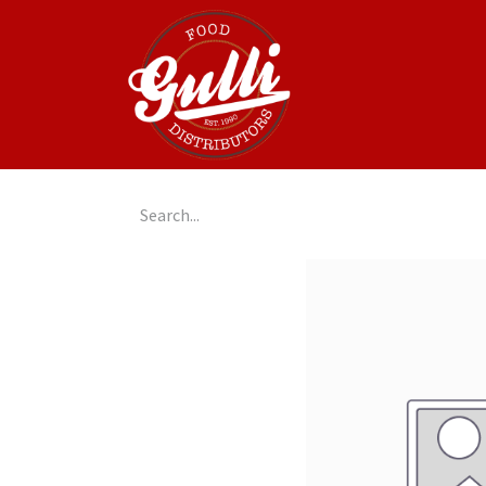
Home
GulliGo!