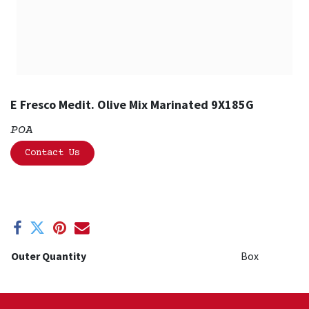
E Fresco Medit. Olive Mix Marinated 9X185G
POA
Contact Us
Outer Quantity
Box