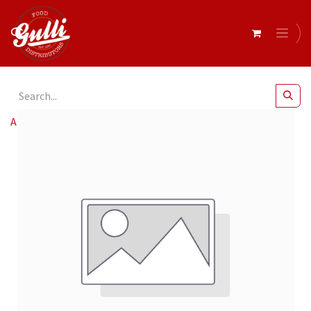
All Products
E Fresco Medit. Olive Mix Marinated 9X185G